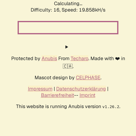
Calculating...
Difficulty: 16,
Speed: 19.858kH/s
Protected by
Anubis
From
Techaro
. Made with ❤️ in
🇨🇦.
Mascot design by
CELPHASE
.
Impressum
|
Datenschutzerklärung
|
Barrierefreiheit
--
Imprint
This website is running Anubis version
.
v1.26.2