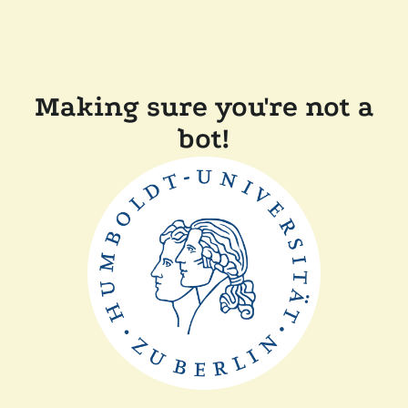
Making sure you're not a
bot!