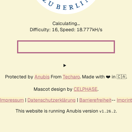
Calculating...
Difficulty: 16,
Speed: 18.777kH/s
Protected by
Anubis
From
Techaro
. Made with ❤️ in 🇨🇦.
Mascot design by
CELPHASE
.
Impressum
|
Datenschutzerklärung
|
Barrierefreiheit
--
Imprint
This website is running Anubis version
.
v1.26.2