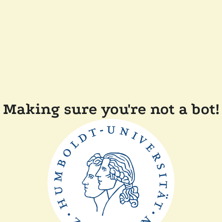
Making sure you're not a bot!