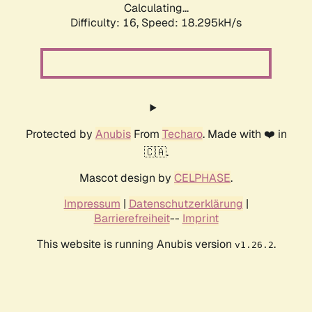
Calculating...
Difficulty: 16,
Speed: 18.295kH/s
Protected by
Anubis
From
Techaro
. Made with ❤️ in
🇨🇦.
Mascot design by
CELPHASE
.
Impressum
|
Datenschutzerklärung
|
Barrierefreiheit
--
Imprint
This website is running Anubis version
.
v1.26.2