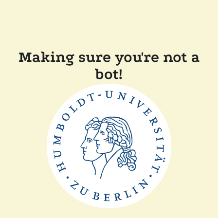
Making sure you're not a
bot!