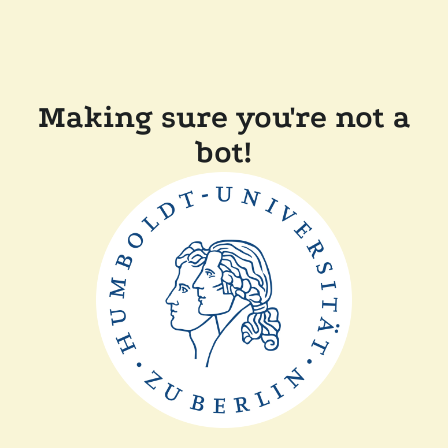
Making sure you're not a
bot!