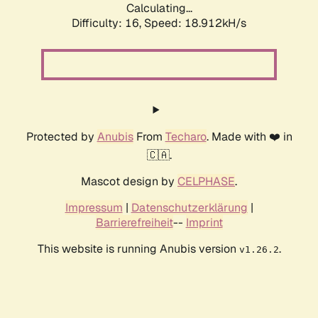
Calculating...
Difficulty: 16,
Speed: 18.912kH/s
Protected by
Anubis
From
Techaro
. Made with ❤️ in
🇨🇦.
Mascot design by
CELPHASE
.
Impressum
|
Datenschutzerklärung
|
Barrierefreiheit
--
Imprint
This website is running Anubis version
.
v1.26.2