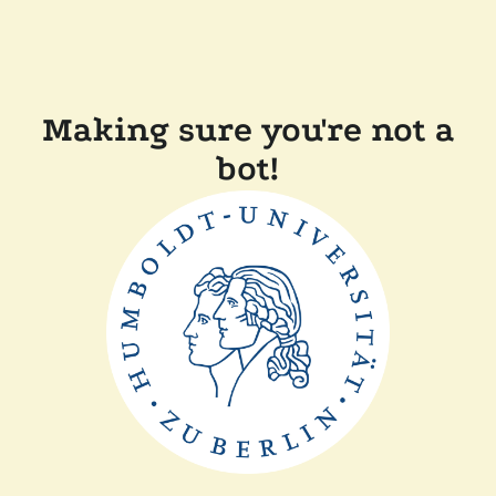
Making sure you're not a
bot!