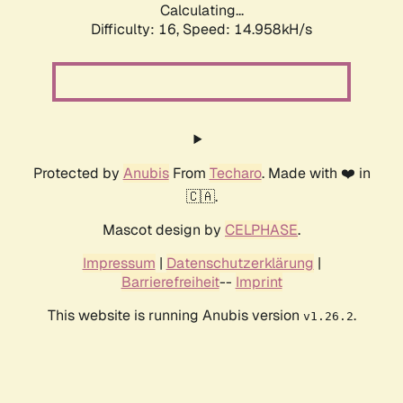
Calculating...
Difficulty: 16,
Speed: 17.815kH/s
Protected by
Anubis
From
Techaro
. Made with ❤️ in
🇨🇦.
Mascot design by
CELPHASE
.
Impressum
|
Datenschutzerklärung
|
Barrierefreiheit
--
Imprint
This website is running Anubis version
.
v1.26.2