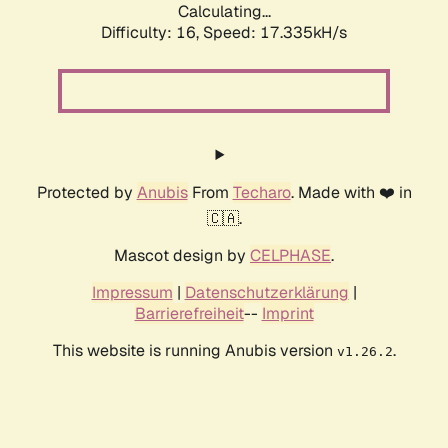
Calculating...
Difficulty: 16,
Speed: 17.335kH/s
Protected by
Anubis
From
Techaro
. Made with ❤️ in
🇨🇦.
Mascot design by
CELPHASE
.
Impressum
|
Datenschutzerklärung
|
Barrierefreiheit
--
Imprint
This website is running Anubis version
.
v1.26.2