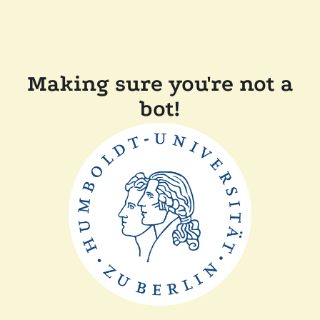
Making sure you're not a
bot!