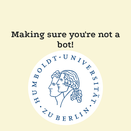
Making sure you're not a
bot!