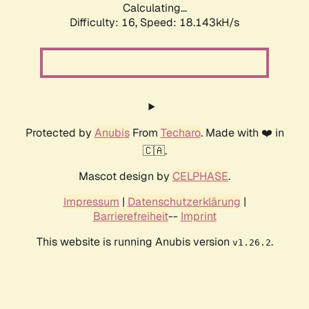
Calculating...
Difficulty: 16,
Speed: 18.143kH/s
Protected by
Anubis
From
Techaro
. Made with ❤️ in
🇨🇦.
Mascot design by
CELPHASE
.
Impressum
|
Datenschutzerklärung
|
Barrierefreiheit
--
Imprint
This website is running Anubis version
.
v1.26.2