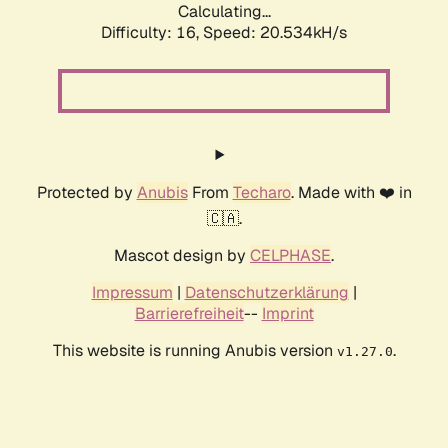
Calculating...
Difficulty: 16,
Speed: 20.534kH/s
Protected by
Anubis
From
Techaro
. Made with ❤️ in
🇨🇦.
Mascot design by
CELPHASE
.
Impressum
|
Datenschutzerklärung
|
Barrierefreiheit
--
Imprint
This website is running Anubis version
.
v1.27.0