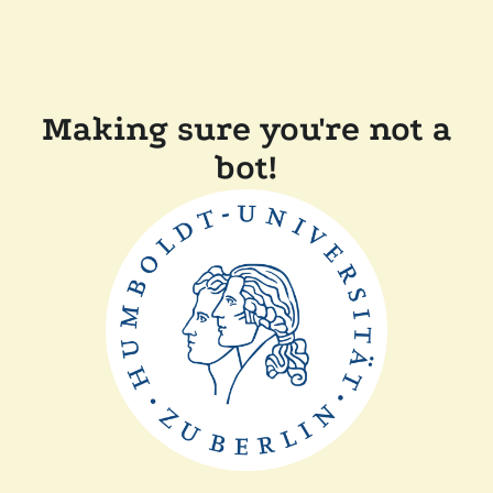
Making sure you're not a
bot!