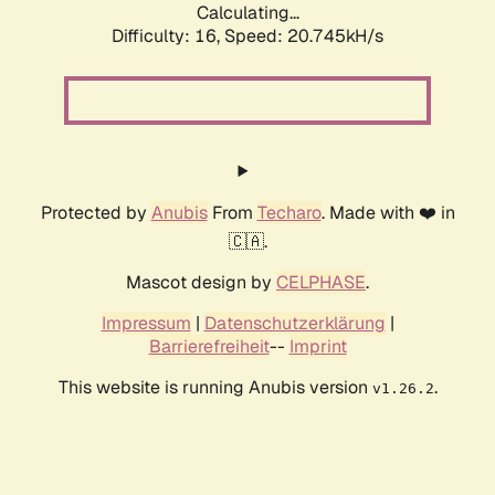
Calculating...
Difficulty: 16,
Speed: 20.745kH/s
Protected by
Anubis
From
Techaro
. Made with ❤️ in
🇨🇦.
Mascot design by
CELPHASE
.
Impressum
|
Datenschutzerklärung
|
Barrierefreiheit
--
Imprint
This website is running Anubis version
.
v1.26.2