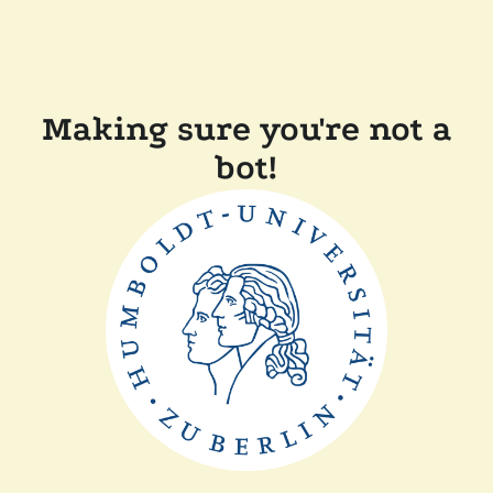
Making sure you're not a
bot!