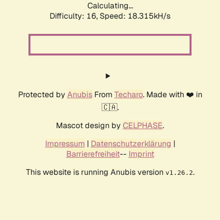
Calculating...
Difficulty: 16,
Speed: 18.315kH/s
Protected by
Anubis
From
Techaro
. Made with ❤️ in
🇨🇦.
Mascot design by
CELPHASE
.
Impressum
|
Datenschutzerklärung
|
Barrierefreiheit
--
Imprint
This website is running Anubis version
.
v1.26.2