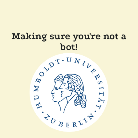
Making sure you're not a
bot!