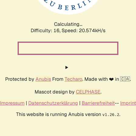
Calculating...
Difficulty: 16,
Speed: 21.175kH/s
Protected by
Anubis
From
Techaro
. Made with ❤️ in 🇨🇦.
Mascot design by
CELPHASE
.
Impressum
|
Datenschutzerklärung
|
Barrierefreiheit
--
Imprint
This website is running Anubis version
.
v1.26.2