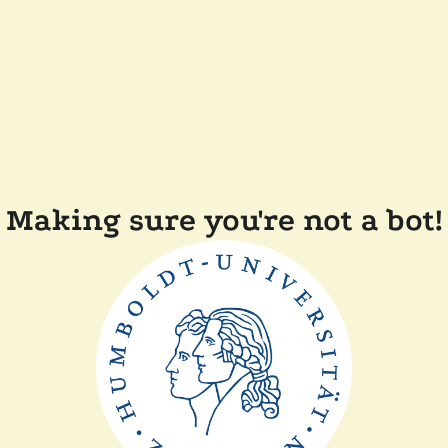
Making sure you're not a bot!