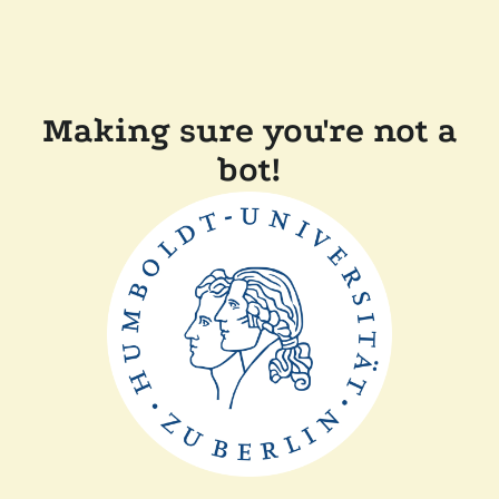
Making sure you're not a
bot!