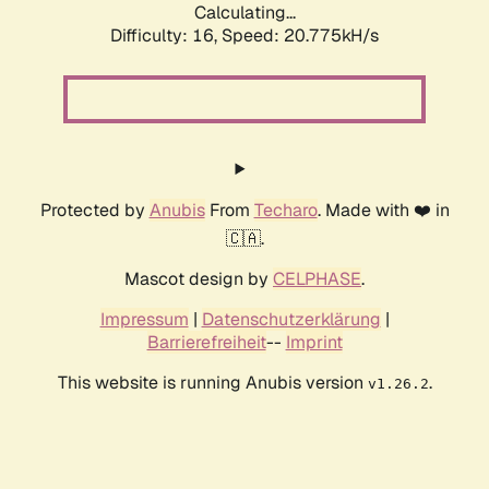
Calculating...
Difficulty: 16,
Speed: 20.775kH/s
Protected by
Anubis
From
Techaro
. Made with ❤️ in
🇨🇦.
Mascot design by
CELPHASE
.
Impressum
|
Datenschutzerklärung
|
Barrierefreiheit
--
Imprint
This website is running Anubis version
.
v1.26.2