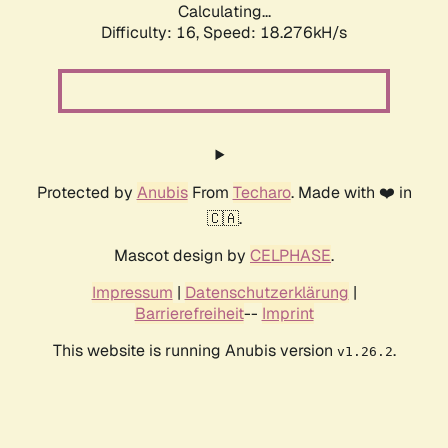
Calculating...
Difficulty: 16,
Speed: 18.276kH/s
Protected by
Anubis
From
Techaro
. Made with ❤️ in
🇨🇦.
Mascot design by
CELPHASE
.
Impressum
|
Datenschutzerklärung
|
Barrierefreiheit
--
Imprint
This website is running Anubis version
.
v1.26.2