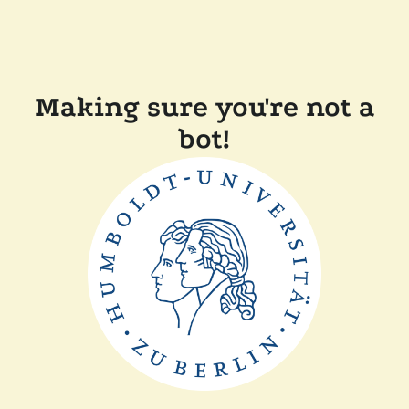
Making sure you're not a
bot!