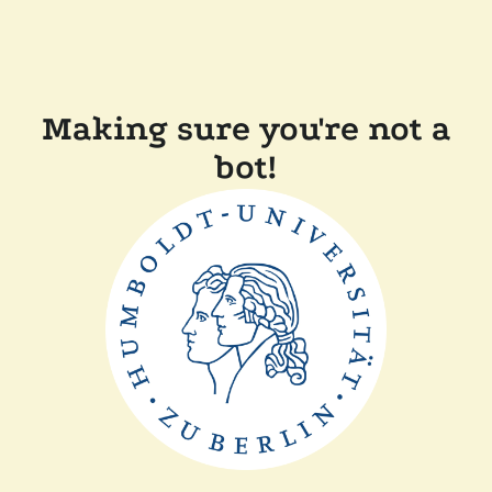
Making sure you're not a
bot!