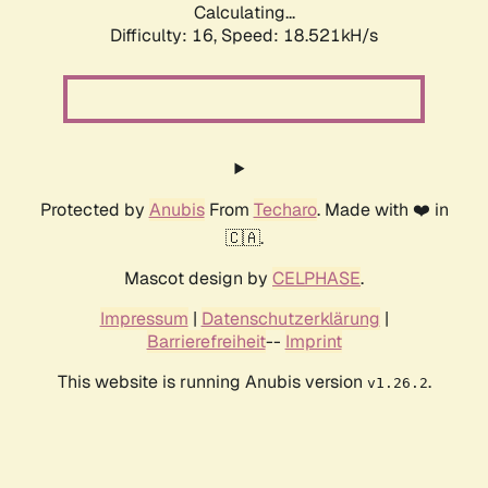
Calculating...
Difficulty: 16,
Speed: 18.521kH/s
Protected by
Anubis
From
Techaro
. Made with ❤️ in
🇨🇦.
Mascot design by
CELPHASE
.
Impressum
|
Datenschutzerklärung
|
Barrierefreiheit
--
Imprint
This website is running Anubis version
.
v1.26.2