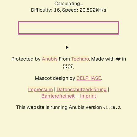
Calculating...
Difficulty: 16,
Speed: 20.592kH/s
Protected by
Anubis
From
Techaro
. Made with ❤️ in
🇨🇦.
Mascot design by
CELPHASE
.
Impressum
|
Datenschutzerklärung
|
Barrierefreiheit
--
Imprint
This website is running Anubis version
.
v1.26.2