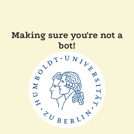
Making sure you're not a
bot!