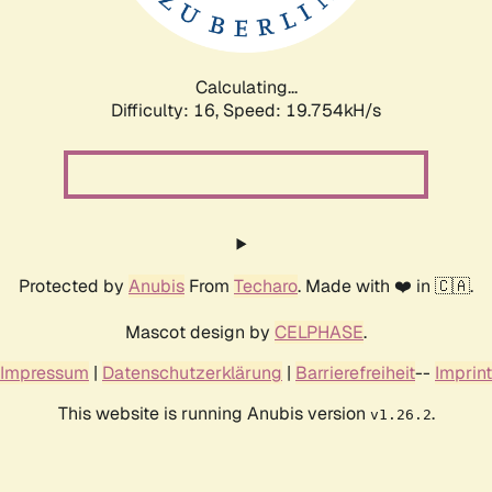
Calculating...
Difficulty: 16,
Speed: 19.754kH/s
Protected by
Anubis
From
Techaro
. Made with ❤️ in 🇨🇦.
Mascot design by
CELPHASE
.
Impressum
|
Datenschutzerklärung
|
Barrierefreiheit
--
Imprint
This website is running Anubis version
.
v1.26.2