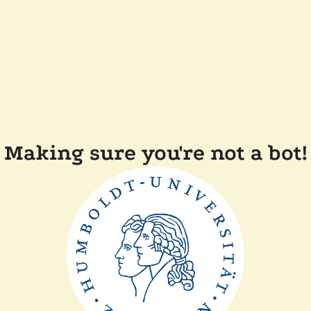
Making sure you're not a bot!