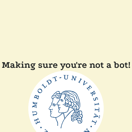
Making sure you're not a bot!