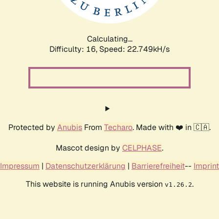
Calculating...
Difficulty: 16,
Speed: 24.404kH/s
Protected by
Anubis
From
Techaro
. Made with ❤️ in 🇨🇦.
Mascot design by
CELPHASE
.
Impressum
|
Datenschutzerklärung
|
Barrierefreiheit
--
Imprint
This website is running Anubis version
.
v1.26.2