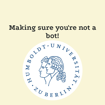
Making sure you're not a
bot!