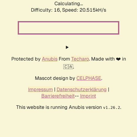
Calculating...
Difficulty: 16,
Speed: 20.515kH/s
Protected by
Anubis
From
Techaro
. Made with ❤️ in
🇨🇦.
Mascot design by
CELPHASE
.
Impressum
|
Datenschutzerklärung
|
Barrierefreiheit
--
Imprint
This website is running Anubis version
.
v1.26.2