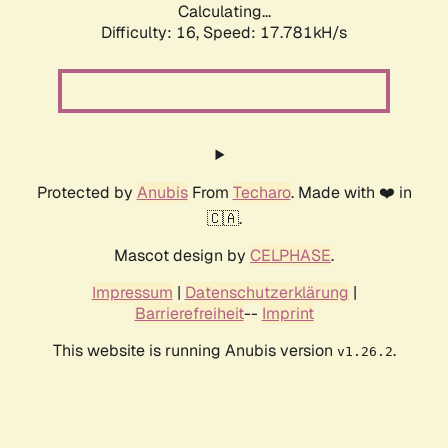
Calculating...
Difficulty: 16,
Speed: 17.781kH/s
Protected by
Anubis
From
Techaro
. Made with ❤️ in
🇨🇦.
Mascot design by
CELPHASE
.
Impressum
|
Datenschutzerklärung
|
Barrierefreiheit
--
Imprint
This website is running Anubis version
.
v1.26.2