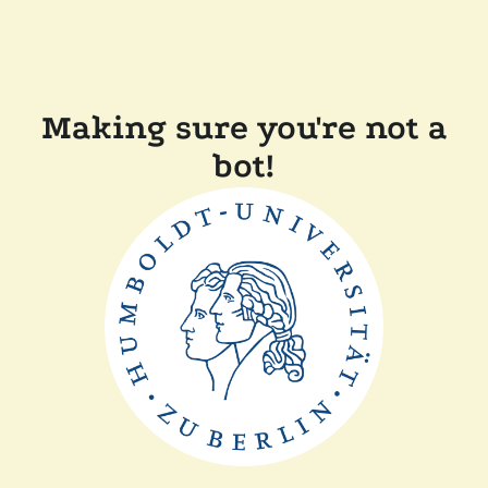
Making sure you're not a
bot!