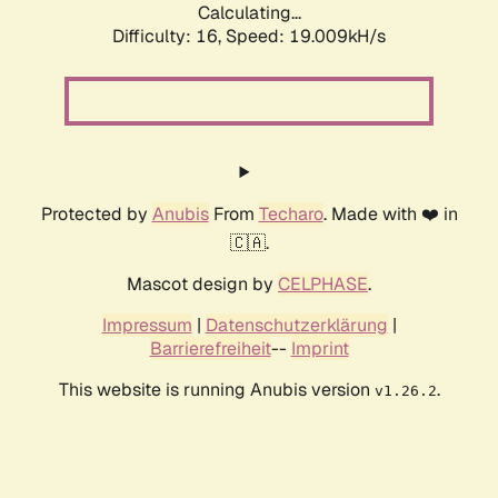
Calculating...
Difficulty: 16,
Speed: 19.009kH/s
Protected by
Anubis
From
Techaro
. Made with ❤️ in
🇨🇦.
Mascot design by
CELPHASE
.
Impressum
|
Datenschutzerklärung
|
Barrierefreiheit
--
Imprint
This website is running Anubis version
.
v1.26.2