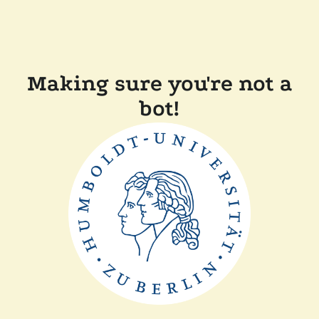
Making sure you're not a
bot!