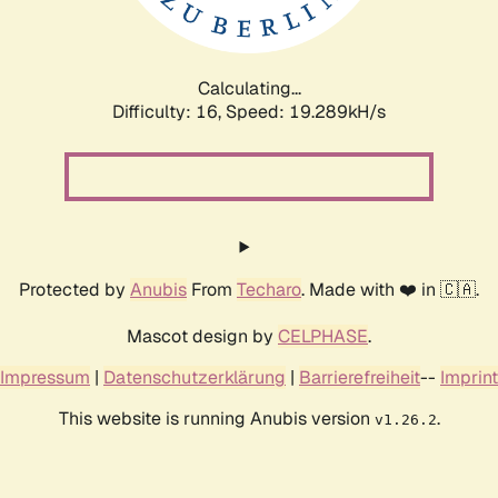
Calculating...
Difficulty: 16,
Speed: 19.289kH/s
Protected by
Anubis
From
Techaro
. Made with ❤️ in 🇨🇦.
Mascot design by
CELPHASE
.
Impressum
|
Datenschutzerklärung
|
Barrierefreiheit
--
Imprint
This website is running Anubis version
.
v1.26.2