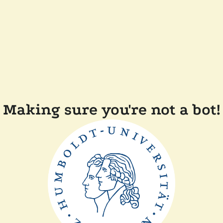
Making sure you're not a bot!