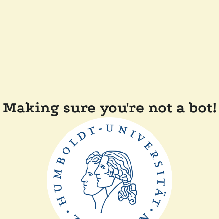
Making sure you're not a bot!