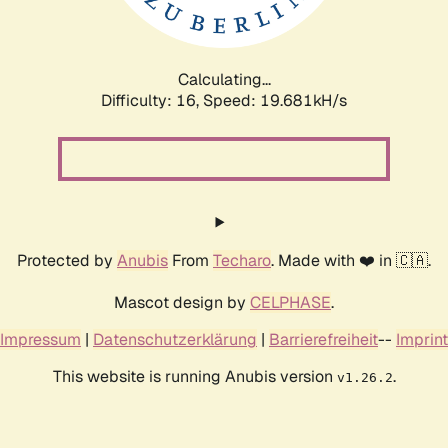
Calculating...
Difficulty: 16,
Speed: 19.681kH/s
Protected by
Anubis
From
Techaro
. Made with ❤️ in 🇨🇦.
Mascot design by
CELPHASE
.
Impressum
|
Datenschutzerklärung
|
Barrierefreiheit
--
Imprint
This website is running Anubis version
.
v1.26.2