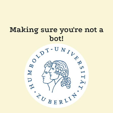
Making sure you're not a
bot!