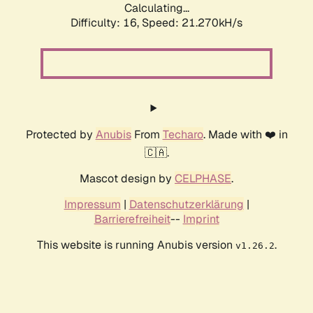
Calculating...
Difficulty: 16,
Speed: 21.270kH/s
Protected by
Anubis
From
Techaro
. Made with ❤️ in
🇨🇦.
Mascot design by
CELPHASE
.
Impressum
|
Datenschutzerklärung
|
Barrierefreiheit
--
Imprint
This website is running Anubis version
.
v1.26.2