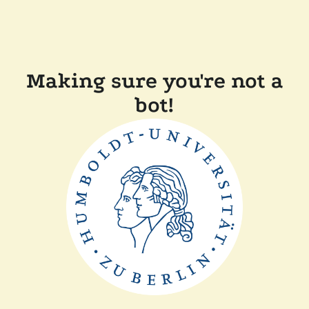
Making sure you're not a
bot!