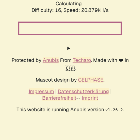
Calculating...
Difficulty: 16,
Speed: 20.879kH/s
Protected by
Anubis
From
Techaro
. Made with ❤️ in
🇨🇦.
Mascot design by
CELPHASE
.
Impressum
|
Datenschutzerklärung
|
Barrierefreiheit
--
Imprint
This website is running Anubis version
.
v1.26.2