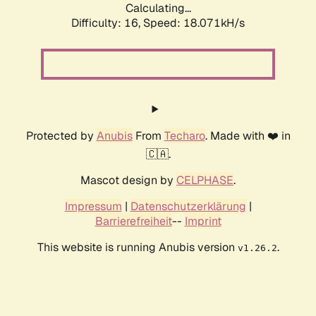
Calculating...
Difficulty: 16,
Speed: 18.071kH/s
Protected by
Anubis
From
Techaro
. Made with ❤️ in
🇨🇦.
Mascot design by
CELPHASE
.
Impressum
|
Datenschutzerklärung
|
Barrierefreiheit
--
Imprint
This website is running Anubis version
.
v1.26.2