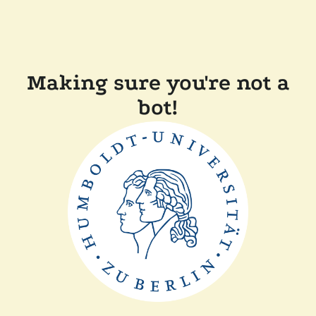
Making sure you're not a
bot!