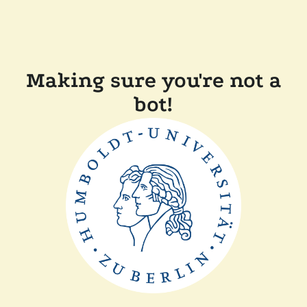
Making sure you're not a
bot!