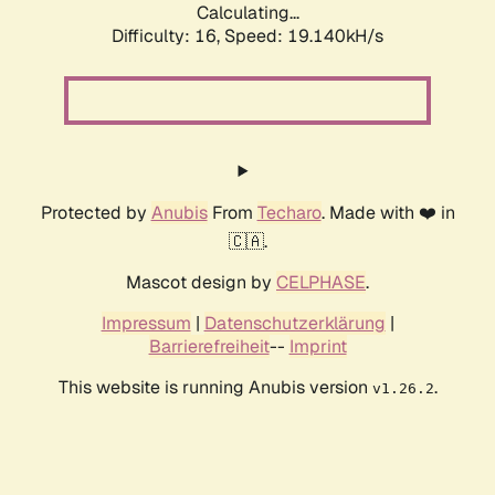
Calculating...
Difficulty: 16,
Speed: 19.140kH/s
Protected by
Anubis
From
Techaro
. Made with ❤️ in
🇨🇦.
Mascot design by
CELPHASE
.
Impressum
|
Datenschutzerklärung
|
Barrierefreiheit
--
Imprint
This website is running Anubis version
.
v1.26.2