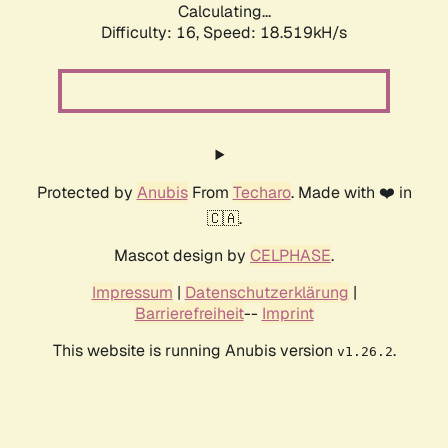
Calculating...
Difficulty: 16,
Speed: 18.519kH/s
Protected by
Anubis
From
Techaro
. Made with ❤️ in
🇨🇦.
Mascot design by
CELPHASE
.
Impressum
|
Datenschutzerklärung
|
Barrierefreiheit
--
Imprint
This website is running Anubis version
.
v1.26.2