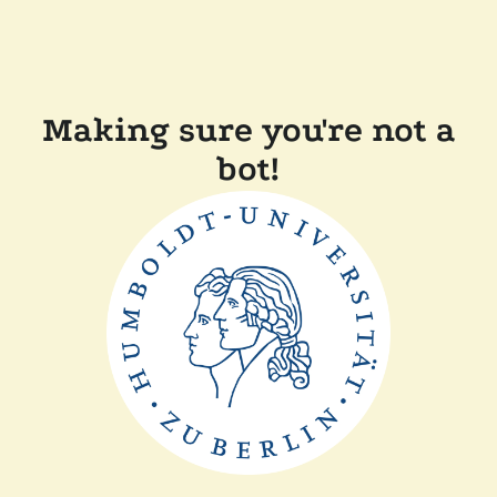
Making sure you're not a
bot!