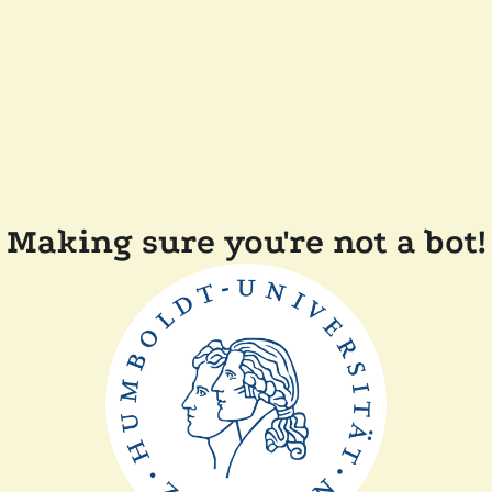
Making sure you're not a bot!