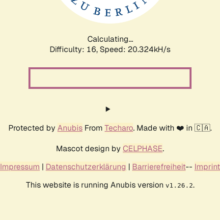
Calculating...
Difficulty: 16,
Speed: 20.970kH/s
Protected by
Anubis
From
Techaro
. Made with ❤️ in 🇨🇦.
Mascot design by
CELPHASE
.
Impressum
|
Datenschutzerklärung
|
Barrierefreiheit
--
Imprint
This website is running Anubis version
.
v1.26.2