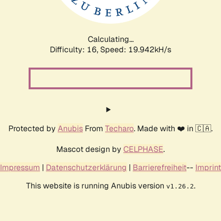
Calculating...
Difficulty: 16,
Speed: 19.942kH/s
Protected by
Anubis
From
Techaro
. Made with ❤️ in 🇨🇦.
Mascot design by
CELPHASE
.
Impressum
|
Datenschutzerklärung
|
Barrierefreiheit
--
Imprint
This website is running Anubis version
.
v1.26.2