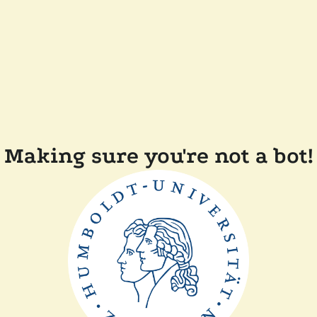
Making sure you're not a bot!