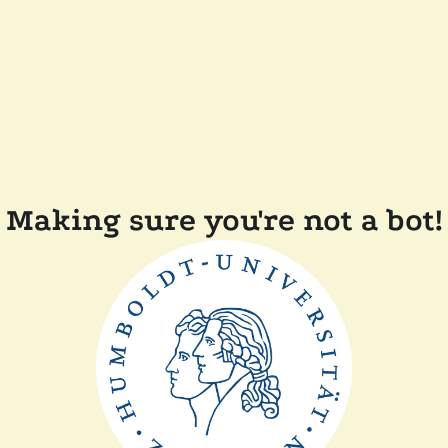
Making sure you're not a bot!