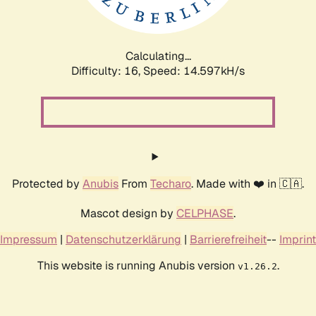
Calculating...
Difficulty: 16,
Speed: 17.103kH/s
Protected by
Anubis
From
Techaro
. Made with ❤️ in 🇨🇦.
Mascot design by
CELPHASE
.
Impressum
|
Datenschutzerklärung
|
Barrierefreiheit
--
Imprint
This website is running Anubis version
.
v1.26.2