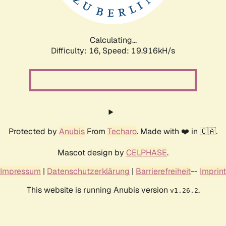
Calculating...
Difficulty: 16,
Speed: 20.517kH/s
Protected by
Anubis
From
Techaro
. Made with ❤️ in 🇨🇦.
Mascot design by
CELPHASE
.
Impressum
|
Datenschutzerklärung
|
Barrierefreiheit
--
Imprint
This website is running Anubis version
.
v1.26.2