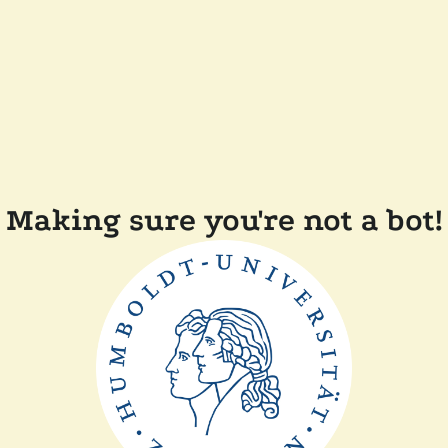
Making sure you're not a bot!