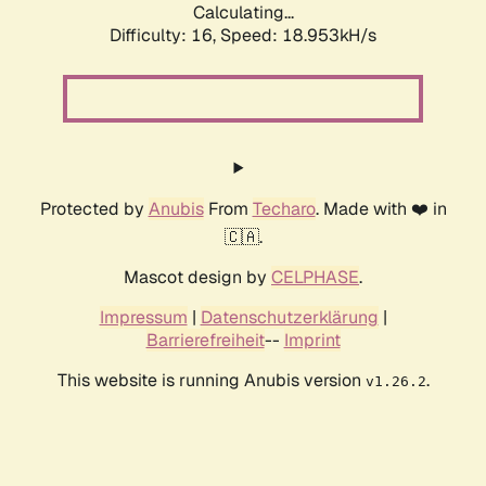
Calculating...
Difficulty: 16,
Speed: 18.953kH/s
Protected by
Anubis
From
Techaro
. Made with ❤️ in
🇨🇦.
Mascot design by
CELPHASE
.
Impressum
|
Datenschutzerklärung
|
Barrierefreiheit
--
Imprint
This website is running Anubis version
.
v1.26.2