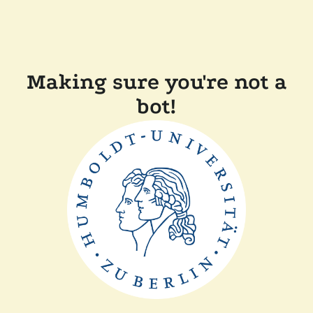
Making sure you're not a
bot!