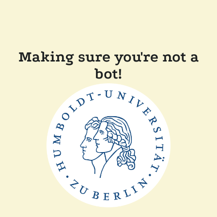
Making sure you're not a
bot!