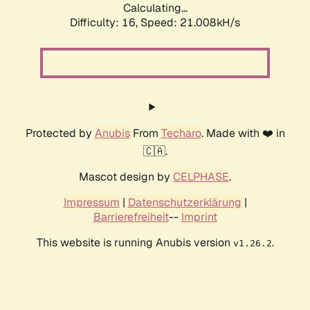
Calculating...
Difficulty: 16,
Speed: 21.008kH/s
Protected by
Anubis
From
Techaro
. Made with ❤️ in
🇨🇦.
Mascot design by
CELPHASE
.
Impressum
|
Datenschutzerklärung
|
Barrierefreiheit
--
Imprint
This website is running Anubis version
.
v1.26.2