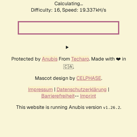
Calculating...
Difficulty: 16,
Speed: 19.337kH/s
Protected by
Anubis
From
Techaro
. Made with ❤️ in
🇨🇦.
Mascot design by
CELPHASE
.
Impressum
|
Datenschutzerklärung
|
Barrierefreiheit
--
Imprint
This website is running Anubis version
.
v1.26.2