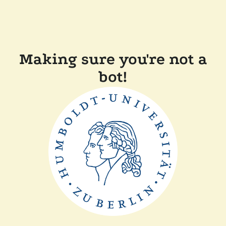
Making sure you're not a
bot!