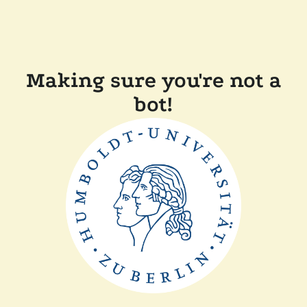
Making sure you're not a
bot!