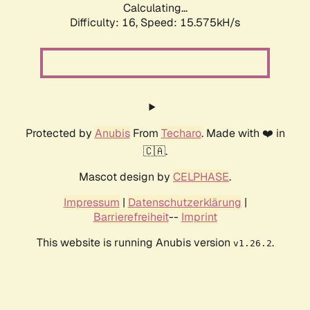
Calculating...
Difficulty: 16,
Speed: 18.379kH/s
Protected by
Anubis
From
Techaro
. Made with ❤️ in
🇨🇦.
Mascot design by
CELPHASE
.
Impressum
|
Datenschutzerklärung
|
Barrierefreiheit
--
Imprint
This website is running Anubis version
.
v1.26.2