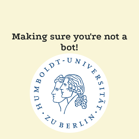
Making sure you're not a
bot!