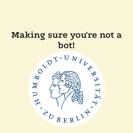
Making sure you're not a
bot!