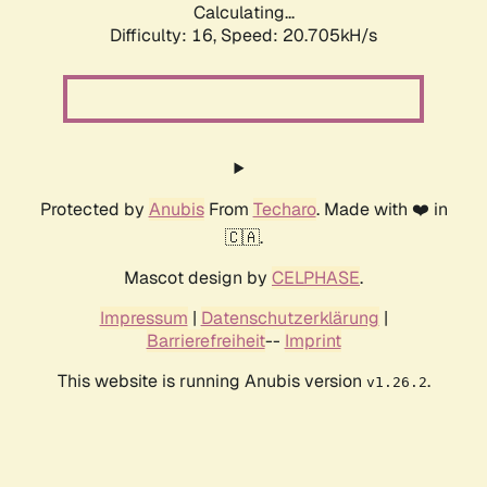
Calculating...
Difficulty: 16,
Speed: 20.705kH/s
Protected by
Anubis
From
Techaro
. Made with ❤️ in
🇨🇦.
Mascot design by
CELPHASE
.
Impressum
|
Datenschutzerklärung
|
Barrierefreiheit
--
Imprint
This website is running Anubis version
.
v1.26.2