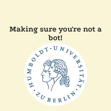
Making sure you're not a
bot!