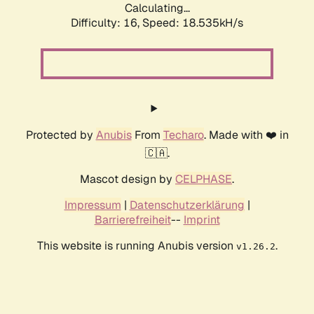
Calculating...
Difficulty: 16,
Speed: 18.535kH/s
Protected by
Anubis
From
Techaro
. Made with ❤️ in
🇨🇦.
Mascot design by
CELPHASE
.
Impressum
|
Datenschutzerklärung
|
Barrierefreiheit
--
Imprint
This website is running Anubis version
.
v1.26.2