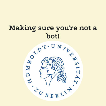
Making sure you're not a
bot!