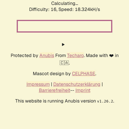
Calculating...
Difficulty: 16,
Speed: 18.324kH/s
Protected by
Anubis
From
Techaro
. Made with ❤️ in
🇨🇦.
Mascot design by
CELPHASE
.
Impressum
|
Datenschutzerklärung
|
Barrierefreiheit
--
Imprint
This website is running Anubis version
.
v1.26.2