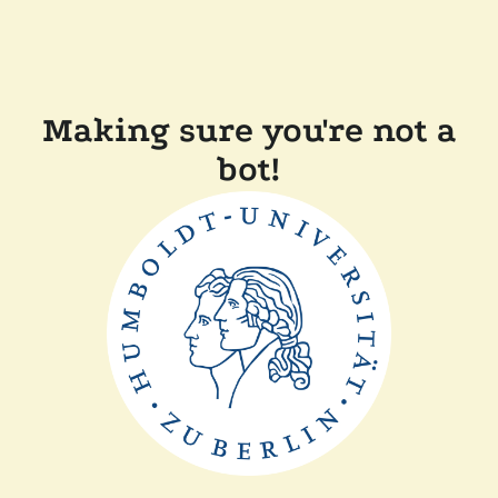
Making sure you're not a
bot!