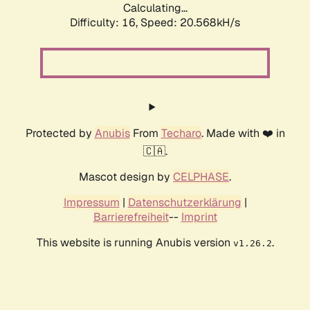
Calculating...
Difficulty: 16,
Speed: 20.568kH/s
Protected by
Anubis
From
Techaro
. Made with ❤️ in
🇨🇦.
Mascot design by
CELPHASE
.
Impressum
|
Datenschutzerklärung
|
Barrierefreiheit
--
Imprint
This website is running Anubis version
.
v1.26.2