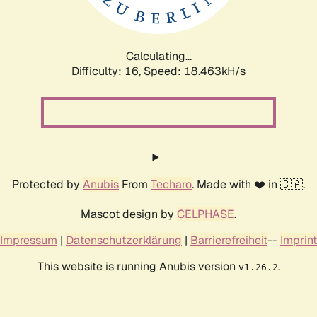
Calculating...
Difficulty: 16,
Speed: 18.463kH/s
Protected by
Anubis
From
Techaro
. Made with ❤️ in 🇨🇦.
Mascot design by
CELPHASE
.
Impressum
|
Datenschutzerklärung
|
Barrierefreiheit
--
Imprint
This website is running Anubis version
.
v1.26.2