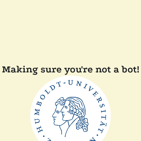
Making sure you're not a bot!