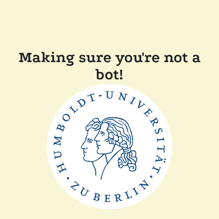
Making sure you're not a
bot!