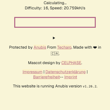
Calculating...
Difficulty: 16,
Speed: 20.759kH/s
Protected by
Anubis
From
Techaro
. Made with ❤️ in
🇨🇦.
Mascot design by
CELPHASE
.
Impressum
|
Datenschutzerklärung
|
Barrierefreiheit
--
Imprint
This website is running Anubis version
.
v1.26.2