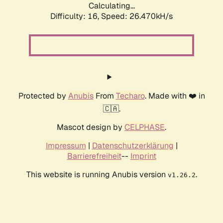
Calculating...
Difficulty: 16,
Speed: 26.470kH/s
Protected by
Anubis
From
Techaro
. Made with ❤️ in
🇨🇦.
Mascot design by
CELPHASE
.
Impressum
|
Datenschutzerklärung
|
Barrierefreiheit
--
Imprint
This website is running Anubis version
.
v1.26.2