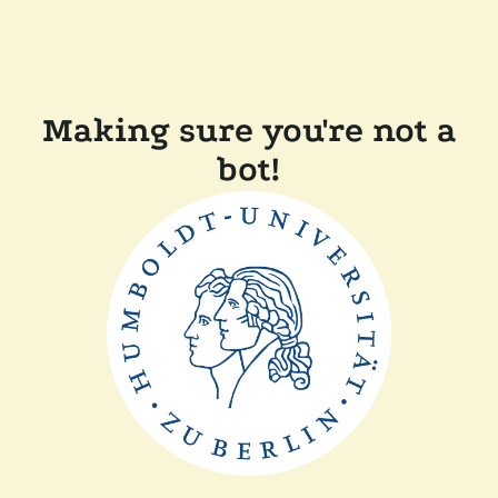
Making sure you're not a
bot!