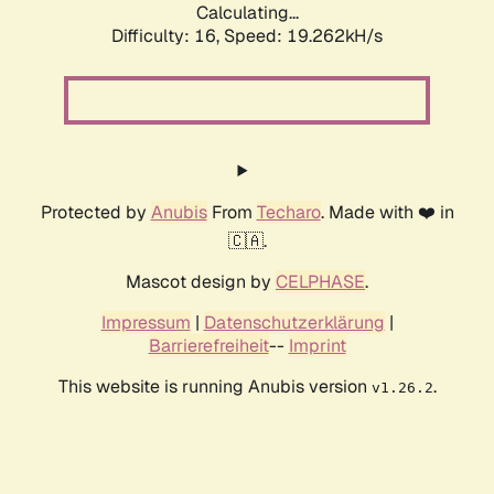
Calculating...
Difficulty: 16,
Speed: 19.262kH/s
Protected by
Anubis
From
Techaro
. Made with ❤️ in
🇨🇦.
Mascot design by
CELPHASE
.
Impressum
|
Datenschutzerklärung
|
Barrierefreiheit
--
Imprint
This website is running Anubis version
.
v1.26.2