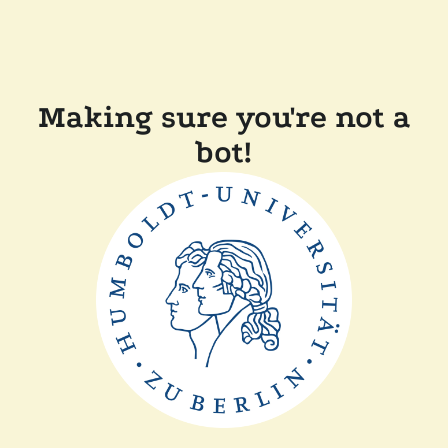
Making sure you're not a
bot!