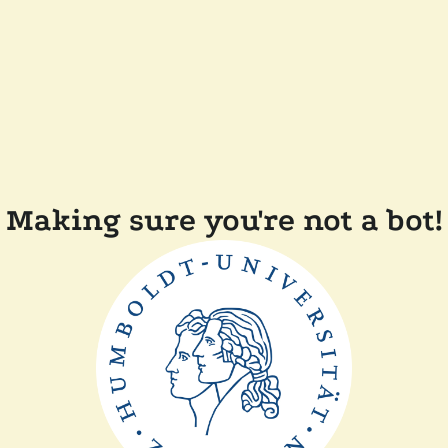
Making sure you're not a bot!