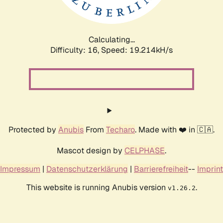
Calculating...
Difficulty: 16,
Speed: 19.214kH/s
Protected by
Anubis
From
Techaro
. Made with ❤️ in 🇨🇦.
Mascot design by
CELPHASE
.
Impressum
|
Datenschutzerklärung
|
Barrierefreiheit
--
Imprint
This website is running Anubis version
.
v1.26.2