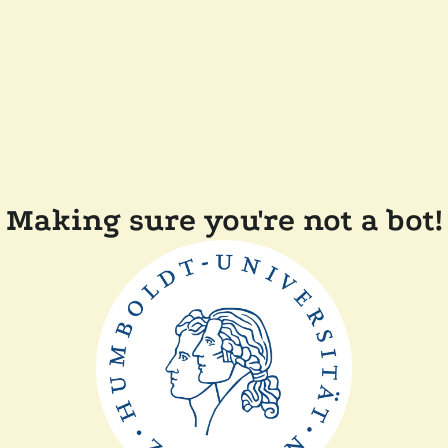
Making sure you're not a bot!