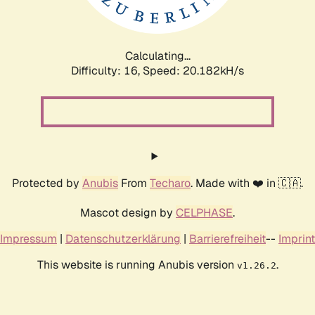
Calculating...
Difficulty: 16,
Speed: 20.182kH/s
Protected by
Anubis
From
Techaro
. Made with ❤️ in 🇨🇦.
Mascot design by
CELPHASE
.
Impressum
|
Datenschutzerklärung
|
Barrierefreiheit
--
Imprint
This website is running Anubis version
.
v1.26.2