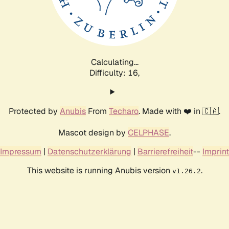
Calculating...
Difficulty: 16,
Protected by
Anubis
From
Techaro
. Made with ❤️ in 🇨🇦.
Mascot design by
CELPHASE
.
Impressum
|
Datenschutzerklärung
|
Barrierefreiheit
--
Imprint
This website is running Anubis version
.
v1.26.2