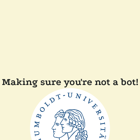
Making sure you're not a bot!