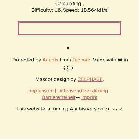
Calculating...
Difficulty: 16,
Speed: 18.564kH/s
Protected by
Anubis
From
Techaro
. Made with ❤️ in
🇨🇦.
Mascot design by
CELPHASE
.
Impressum
|
Datenschutzerklärung
|
Barrierefreiheit
--
Imprint
This website is running Anubis version
.
v1.26.2