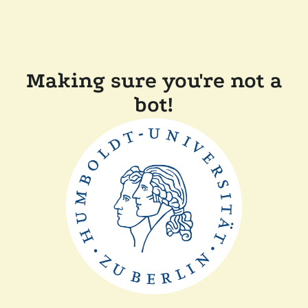
Making sure you're not a
bot!