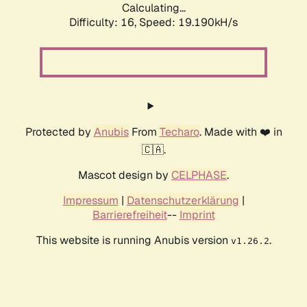
Calculating...
Difficulty: 16,
Speed: 19.190kH/s
Protected by
Anubis
From
Techaro
. Made with ❤️ in
🇨🇦.
Mascot design by
CELPHASE
.
Impressum
|
Datenschutzerklärung
|
Barrierefreiheit
--
Imprint
This website is running Anubis version
.
v1.26.2