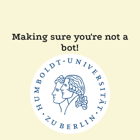
Making sure you're not a
bot!