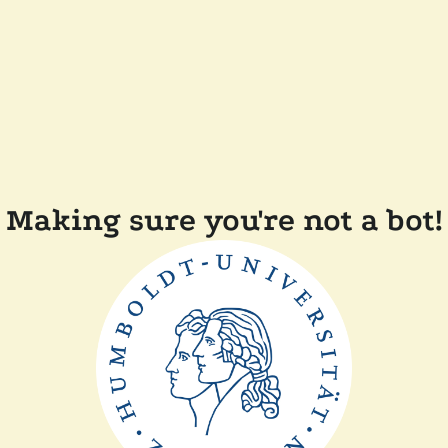
Making sure you're not a bot!