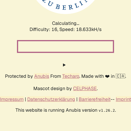
Calculating...
Difficulty: 16,
Speed: 18.633kH/s
Protected by
Anubis
From
Techaro
. Made with ❤️ in 🇨🇦.
Mascot design by
CELPHASE
.
Impressum
|
Datenschutzerklärung
|
Barrierefreiheit
--
Imprint
This website is running Anubis version
.
v1.26.2